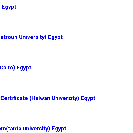
 Egypt
Matrouh University) Egypt
Cairo) Egypt
Certificate (Helwan University) Egypt
(tanta university) Egypt