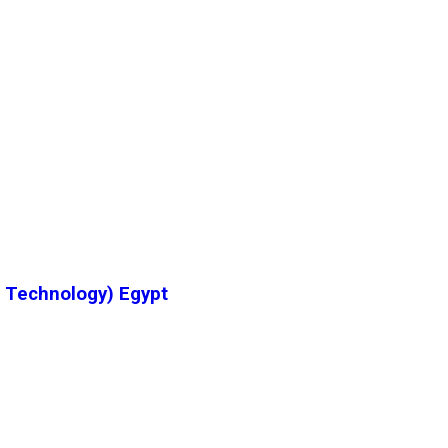
& Technology) Egypt