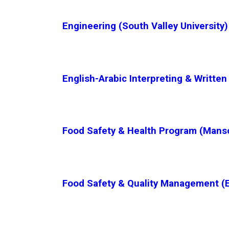
Engineering (South Valley University)
English-Arabic Interpreting & Written
Food Safety & Health Program (Manso
Food Safety & Quality Management (E