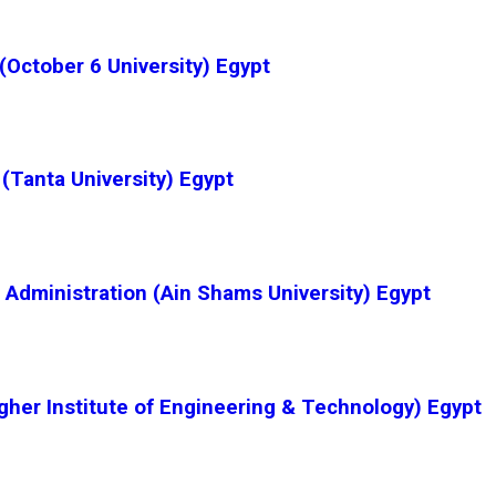
October 6 University) Egypt
(Tanta University) Egypt
Administration (Ain Shams University) Egypt
gher Institute of Engineering & Technology) Egypt