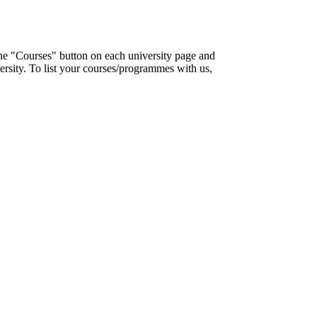
the "Courses" button on each university page and
ersity. To list your courses/programmes with us,