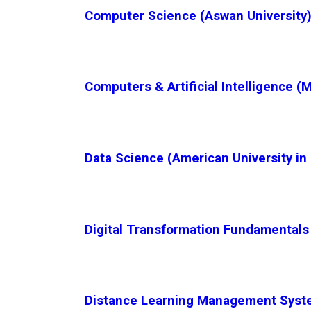
Computer Science (Aswan University)
Computers & Artificial Intelligence (
Data Science (American University in 
Digital Transformation Fundamentals 
Distance Learning Management System