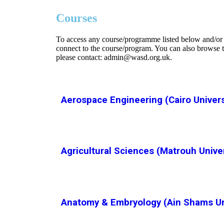
Courses
To access any course/programme listed below and/or o
connect to the course/program. You can also browse t
please contact: admin@wasd.org.uk.
Aerospace Engineering (Cairo Univers
Agricultural Sciences (Matrouh Unive
Anatomy & Embryology (Ain Shams Uni