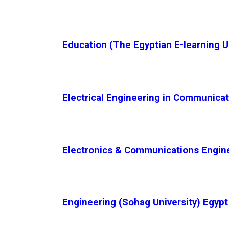
Education (The Egyptian E-learning U
Electrical Engineering in Communicat
Electronics & Communications Engine
Engineering (Sohag University) Egypt