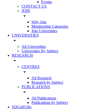
Events
CONTACT US
JOIN
arrow_drop_down
Why Join
Membership Categories
Join Universities
UNIVERSITIES
arrow_drop_down
All Universities
Universities By Subject
RESEARCH
arrow_drop_down
CENTRES
arrow_drop_down
All Research
Research by Subject
PUBLICATIONS
arrow_drop_down
All Publications
Publications by Subject
SDGsHUBs