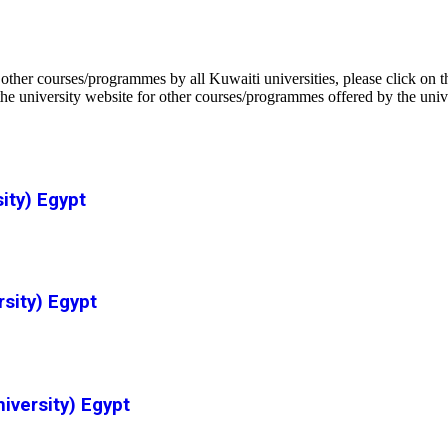
ther courses/programmes by all Kuwaiti universities, please click on 
he university website for other courses/programmes offered by the univ
ity) Egypt
rsity) Egypt
versity) Egypt