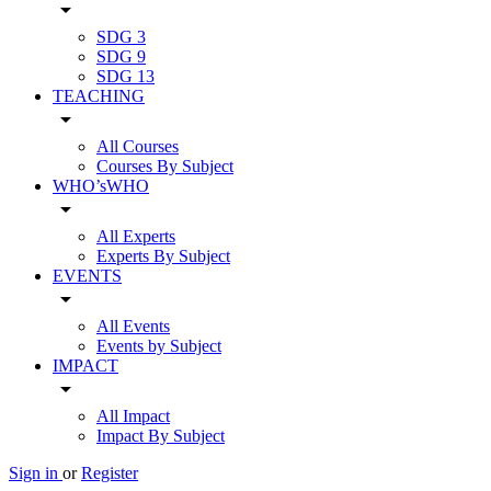
arrow_drop_down
SDG 3
SDG 9
SDG 13
TEACHING
arrow_drop_down
All Courses
Courses By Subject
WHO’sWHO
arrow_drop_down
All Experts
Experts By Subject
EVENTS
arrow_drop_down
All Events
Events by Subject
IMPACT
arrow_drop_down
All Impact
Impact By Subject
Sign in
or
Register