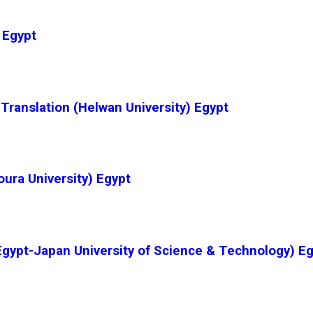
 Egypt
 Translation (Helwan University) Egypt
ura University) Egypt
gypt-Japan University of Science & Technology) E