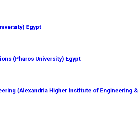
niversity) Egypt
ions (Pharos University) Egypt
ering (Alexandria Higher Institute of Engineering 