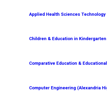
Applied Health Sciences Technology (
Children & Education in Kindergarten 
Comparative Education & Educational 
Computer Engineering (Alexandria Hi