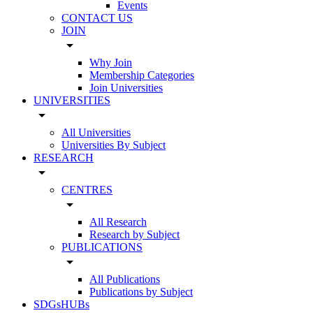
Events
CONTACT US
JOIN
arrow_drop_down
Why Join
Membership Categories
Join Universities
UNIVERSITIES
arrow_drop_down
All Universities
Universities By Subject
RESEARCH
arrow_drop_down
CENTRES
arrow_drop_down
All Research
Research by Subject
PUBLICATIONS
arrow_drop_down
All Publications
Publications by Subject
SDGsHUBs