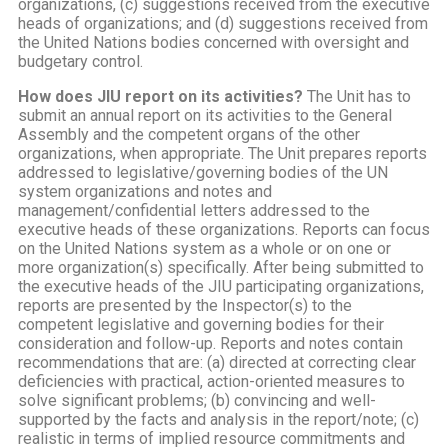
organizations, (c) suggestions received from the executive
heads of organizations; and (d) suggestions received from
the United Nations bodies concerned with oversight and
budgetary control.
How does JIU report on its activities?
The Unit has to
submit an annual report on its activities to the General
Assembly and the competent organs of the other
organizations, when appropriate. The Unit prepares reports
addressed to legislative/governing bodies of the UN
system organizations and notes and
management/confidential letters addressed to the
executive heads of these organizations. Reports can focus
on the United Nations system as a whole or on one or
more organization(s) specifically. After being submitted to
the executive heads of the JIU participating organizations,
reports are presented by the Inspector(s) to the
competent legislative and governing bodies for their
consideration and follow-up. Reports and notes contain
recommendations that are: (a) directed at correcting clear
deficiencies with practical, action-oriented measures to
solve significant problems; (b) convincing and well-
supported by the facts and analysis in the report/note; (c)
realistic in terms of implied resource commitments and