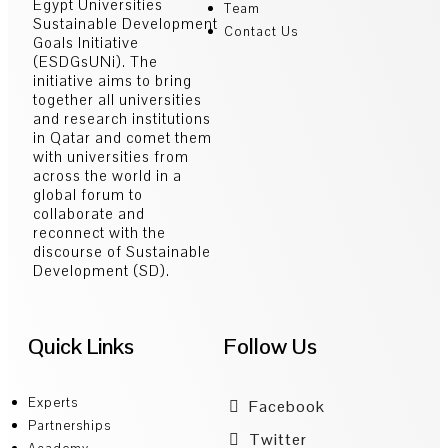
Egypt Universities
Team
Sustainable Development
Contact Us
Goals Initiative
(ESDGsUNi). The
initiative aims to bring
together all universities
and research institutions
in Qatar and comet them
with universities from
across the world in a
global forum to
collaborate and
reconnect with the
discourse of Sustainable
Development (SD).
Quick Links
Follow Us
Experts
Facebook
Partnerships
Twitter