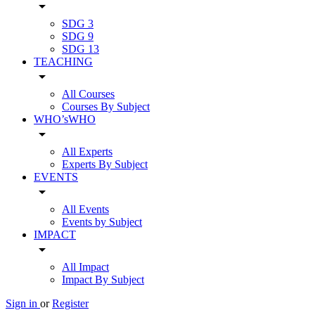
arrow_drop_down
SDG 3
SDG 9
SDG 13
TEACHING
arrow_drop_down
All Courses
Courses By Subject
WHO’sWHO
arrow_drop_down
All Experts
Experts By Subject
EVENTS
arrow_drop_down
All Events
Events by Subject
IMPACT
arrow_drop_down
All Impact
Impact By Subject
Sign in
or
Register