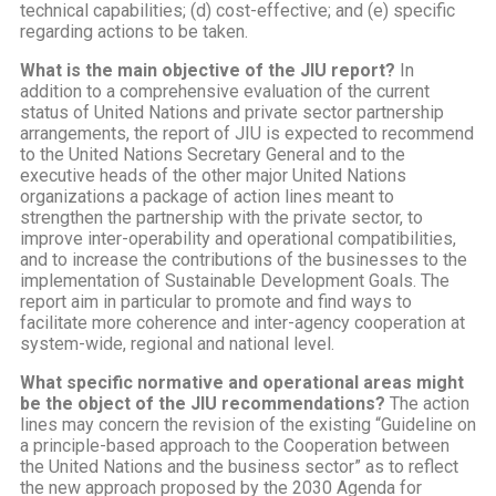
technical capabilities; (d) cost-effective; and (e) specific
regarding actions to be taken.
What is the main objective of the JIU report?
In
addition to a comprehensive evaluation of the current
status of United Nations and private sector partnership
arrangements, the report of JIU is expected to recommend
to the United Nations Secretary General and to the
executive heads of the other major United Nations
organizations a package of action lines meant to
strengthen the partnership with the private sector, to
improve inter-operability and operational compatibilities,
and to increase the contributions of the businesses to the
implementation of Sustainable Development Goals. The
report aim in particular to promote and find ways to
facilitate more coherence and inter-agency cooperation at
system-wide, regional and national level.
What specific normative and operational areas might
be the object of the JIU recommendations?
The action
lines may concern the revision of the existing “Guideline on
a principle-based approach to the Cooperation between
the United Nations and the business sector” as to reflect
the new approach proposed by the 2030 Agenda for