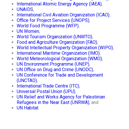
International Atomic Energy Agency (IAEA)
,
UNAIDS
,
International Civil Aviation Organization (ICAO)
,
Office for Project Services (UNOPS)
,
World Food Programme (WFP)
,
UN Women
,
World Tourism Organization (UNWTO)
,
Food and Agriculture Organization (FAO)
,
World Intellectual Property Organization (WIPO)
,
International Maritime Organization (IMO)
,
World Meteorological Organization (WMO)
,
UN Environment Programme (UNEP)
,
UN Office on Drug and Crime (UNODC)
,
UN Conference for Trade and Development
(UNCTAD)
,
International Trade Centre (ITC)
,
Universal Postal Union (UPU)
,
UN Relief and Works Agency for Palestinian
Refugees in the Near East (UNRWA)
, and
UN Habitat
.