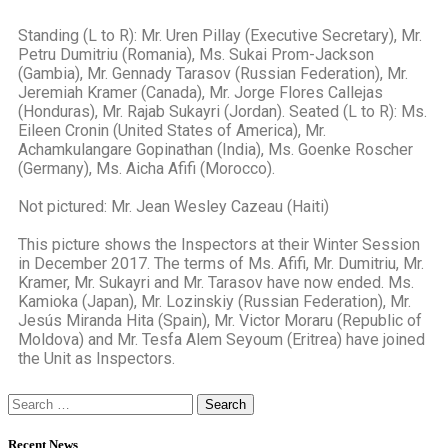
Standing (L to R): Mr. Uren Pillay (Executive Secretary), Mr.
Petru Dumitriu (Romania), Ms. Sukai Prom-Jackson
(Gambia), Mr. Gennady Tarasov (Russian Federation), Mr.
Jeremiah Kramer (Canada), Mr. Jorge Flores Callejas
(Honduras), Mr. Rajab Sukayri (Jordan). Seated (L to R): Ms.
Eileen Cronin (United States of America), Mr.
Achamkulangare Gopinathan (India), Ms. Goenke Roscher
(Germany), Ms. Aicha Afifi (Morocco).
Not pictured: Mr. Jean Wesley Cazeau (Haiti)
This picture shows the Inspectors at their Winter Session
in December 2017. The terms of Ms. Afifi, Mr. Dumitriu, Mr.
Kramer, Mr. Sukayri and Mr. Tarasov have now ended. Ms.
Kamioka (Japan), Mr. Lozinskiy (Russian Federation), Mr.
Jesús Miranda Hita (Spain), Mr. Victor Moraru (Republic of
Moldova) and Mr. Tesfa Alem Seyoum (Eritrea) have joined
the Unit as Inspectors.
Recent News