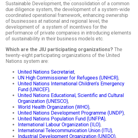
Sustainable Development, the consolidation of a common
due diligence system, the development of a system-wide
coordinated operational framework, enhancing ownership
of businesses at national and regional level, the
development of a system of incentives for the
performance of private companies in introducing elements
of sustainability in their business models etc.
Which are the JIU participating organizations?
The
twenty-eight participating organizations of the United
Nations system are:
United Nations Secretariat
,
UN High Commissioner for Refugees (UNHCR)
,
United Nations International Children’s Emergency
Fund (UNICEF)
,
United Nations Educational, Scientific and Cultural
Organization (UNESCO)
,
World Health Organization (WHO)
,
United Nations Development Programme (UNDP)
,
United Nations Population Fund (UNFPA)
,
International Labour Organization (ILO)
,
International Telecommunication Union (ITU)
,
Industrial Development Organization (UNIDO)
,