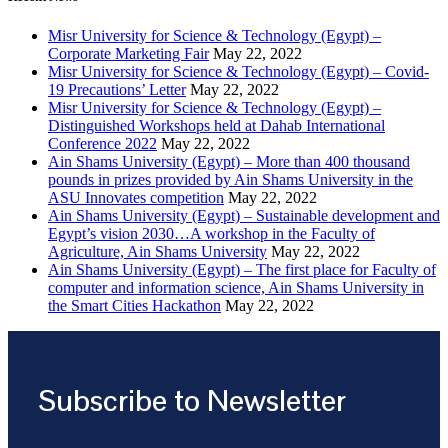
Misr University for Science & Technology (Egypt) –
Corporate Marketing Fair
May 22, 2022
Misr University for Science & Technology (Egypt) – Covid-
19 Precautions’ Letter
May 22, 2022
Misr University for Science & Technology (Egypt) –
Distinguished Workshops held at Dahab International
Conference 2022
May 22, 2022
Ain Shams University (Egypt) – More than 400 thousand
pounds in prizes provided by Ain Shams University in the
ASU Innovates competition
May 22, 2022
Ain Shams University (Egypt) – Sustainable development and
Egypt’s vision 2030…A workshop in the Faculty of
Agriculture, Ain Shams University
May 22, 2022
Ain Shams University (Egypt) – The first place for Faculty of
computer and information science, Ain Shams University in
the Smart Cities Hackathon
May 22, 2022
Subscribe to Newsletter