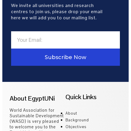
We invite all universities and research
centres to join us, please drop your email
here we will add you to our mailing list.
Subscribe Now
Quick Links
About EgyptUNi
World Association for
About
Sustainable Development
Background
(WASD) is very pleased
to welcome you to the
Objectives