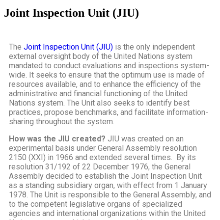
Joint Inspection Unit (JIU)
The
Joint Inspection Unit (JIU)
is the only independent
external oversight body of the United Nations system
mandated to conduct evaluations and inspections system-
wide. It seeks to ensure that the optimum use is made of
resources available, and to enhance the efficiency of the
administrative and financial functioning of the United
Nations system. The Unit also seeks to identify best
practices, propose benchmarks, and facilitate information-
sharing throughout the system.
How was the JIU created?
JIU was created on an
experimental basis under General Assembly resolution
2150 (XXI) in 1966 and extended several times. By its
resolution 31/192 of 22 December 1976, the General
Assembly decided to establish the Joint Inspection Unit
as a standing subsidiary organ, with effect from 1 January
1978. The Unit is responsible to the General Assembly, and
to the competent legislative organs of specialized
agencies and international organizations within the United