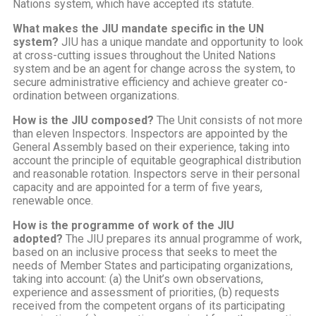
Nations system, which have accepted its statute.
What makes the JIU mandate specific in the UN
system?
JIU has a unique mandate and opportunity to look
at cross-cutting issues throughout the United Nations
system and be an agent for change across the system, to
secure administrative efficiency and achieve greater co-
ordination between organizations.
How is the JIU composed?
The Unit consists of not more
than eleven Inspectors. Inspectors are appointed by the
General Assembly based on their experience, taking into
account the principle of equitable geographical distribution
and reasonable rotation. Inspectors serve in their personal
capacity and are appointed for a term of five years,
renewable once.
How is the programme of work of the JIU
adopted?
The JIU prepares its annual programme of work,
based on an inclusive process that seeks to meet the
needs of Member States and participating organizations,
taking into account: (a) the Unit’s own observations,
experience and assessment of priorities, (b) requests
received from the competent organs of its participating