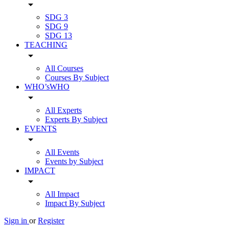
arrow_drop_down
SDG 3
SDG 9
SDG 13
TEACHING
arrow_drop_down
All Courses
Courses By Subject
WHO’sWHO
arrow_drop_down
All Experts
Experts By Subject
EVENTS
arrow_drop_down
All Events
Events by Subject
IMPACT
arrow_drop_down
All Impact
Impact By Subject
Sign in
or
Register