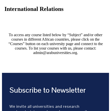
International Relations
To access any course listed below by “Subject” and/or other
courses in different African countries, please click on the
“Courses” button on each university page and connect to the
courses. To list your courses with us, please contact:
admin@arabuniversities.org.
Subscribe to Newsletter
We invite all universities and research