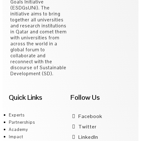
Goals Initiative
(ESDGsUNi). The
initiative aims to bring
together all universities
and research institutions
in Qatar and comet them
with universities from
across the world in a
global forum to
collaborate and
reconnect with the
discourse of Sustainable
Development (SD).
Quick Links
Follow Us
Experts
Facebook
Partnerships
Twitter
Academy
LinkedIn
Impact