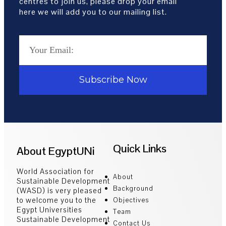
centres to join us, please drop your email
here we will add you to our mailing list.
Subscribe Now
Quick Links
About EgyptUNi
World Association for
About
Sustainable Development
Background
(WASD) is very pleased
to welcome you to the
Objectives
Egypt Universities
Team
Sustainable Development
Contact Us