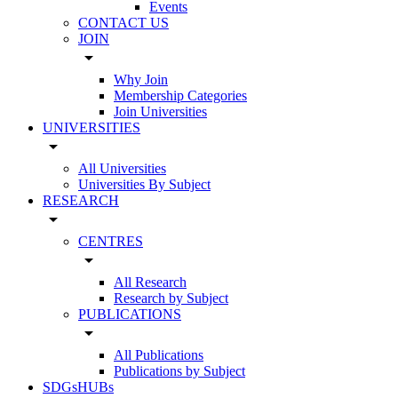
Events
CONTACT US
JOIN
arrow_drop_down
Why Join
Membership Categories
Join Universities
UNIVERSITIES
arrow_drop_down
All Universities
Universities By Subject
RESEARCH
arrow_drop_down
CENTRES
arrow_drop_down
All Research
Research by Subject
PUBLICATIONS
arrow_drop_down
All Publications
Publications by Subject
SDGsHUBs