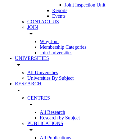
Joint Inspection Unit
Reports
Events
CONTACT US
JOIN
arrow_drop_down
Why Join
Membership Categories
Join Universities
UNIVERSITIES
arrow_drop_down
All Universities
Universities By Subject
RESEARCH
arrow_drop_down
CENTRES
arrow_drop_down
All Research
Research by Subject
PUBLICATIONS
arrow_drop_down
All Publications