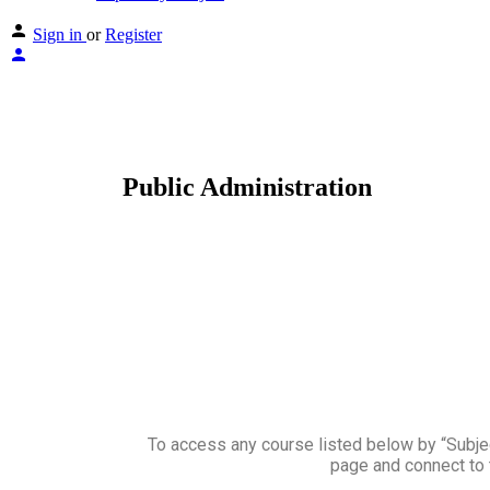
Sign in
or
Register
Public Administration
To access any course listed below by “Subject
page and connect to 