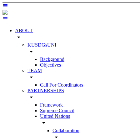
ABOUT
arrow_drop_down
KUSDGsUNI
arrow_drop_down
Background
Objectives
TEAM
arrow_drop_down
Call For Coordinators
PARTNERSHIPS
arrow_drop_down
Framework
Supreme Council
United Nations
arrow_drop_down
Collaboration
arrow_drop_down