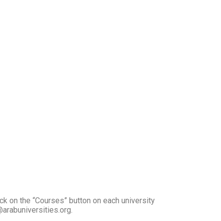
ick on the “Courses” button on each university
arabuniversities.org.