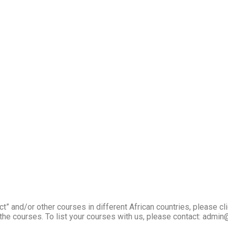
” and/or other courses in different African countries, please cl
the courses. To list your courses with us, please contact: admin@