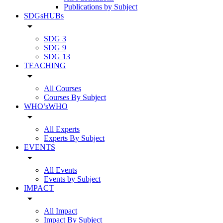
Publications by Subject
SDGsHUBs
arrow_drop_down
SDG 3
SDG 9
SDG 13
TEACHING
arrow_drop_down
All Courses
Courses By Subject
WHO’sWHO
arrow_drop_down
All Experts
Experts By Subject
EVENTS
arrow_drop_down
All Events
Events by Subject
IMPACT
arrow_drop_down
All Impact
Impact By Subject