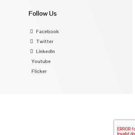
Follow Us
Facebook
Twitter
LinkedIn
Youtube
Flicker