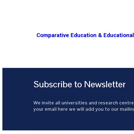
Comparative Education & Educational 
Subscribe to Newsletter
We invite all universities and research centre
your email here we will add you to our mailing