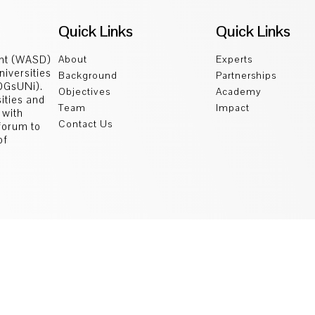
Quick Links
Quick Links
ent (WASD)
About
Experts
niversities
Background
Partnerships
SDGsUNi).
Objectives
Academy
sities and
Team
Impact
 with
Contact Us
 forum to
of