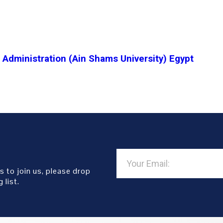
Administration (Ain Shams University) Egypt
s to join us, please drop
 list.