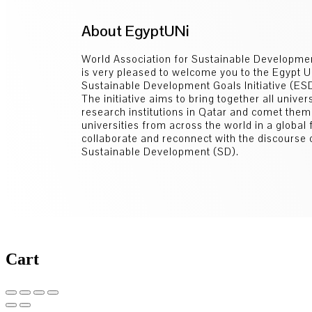
About EgyptUNi
World Association for Sustainable Developm
is very pleased to welcome you to the Egypt U
Sustainable Development Goals Initiative (E
The initiative aims to bring together all univer
research institutions in Qatar and comet them
universities from across the world in a global
collaborate and reconnect with the discourse 
Sustainable Development (SD).
Cart