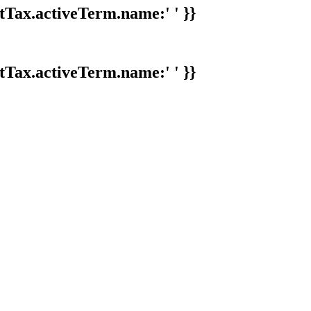
tTax.activeTerm.name:' ' }}
tTax.activeTerm.name:' ' }}