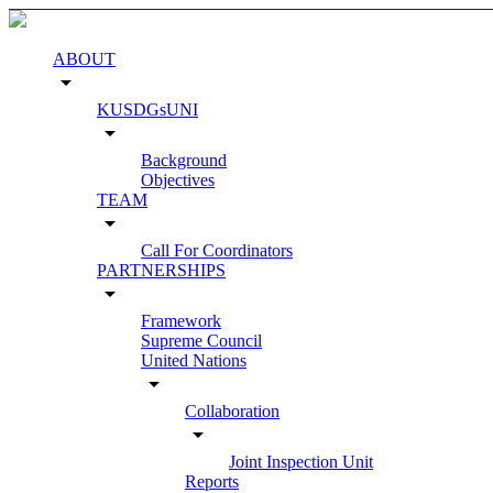
ABOUT
arrow_drop_down
KUSDGsUNI
arrow_drop_down
Background
Objectives
TEAM
arrow_drop_down
Call For Coordinators
PARTNERSHIPS
arrow_drop_down
Framework
Supreme Council
United Nations
arrow_drop_down
Collaboration
arrow_drop_down
Joint Inspection Unit
Reports