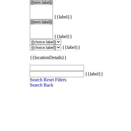
{{label}}
{{label}}
{{label}}
{{locationDetails}}
{{label}}
Search
Reset Filters
Search
Back