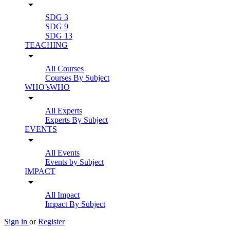
arrow_drop_down
SDG 3
SDG 9
SDG 13
TEACHING
arrow_drop_down
All Courses
Courses By Subject
WHO’sWHO
arrow_drop_down
All Experts
Experts By Subject
EVENTS
arrow_drop_down
All Events
Events by Subject
IMPACT
arrow_drop_down
All Impact
Impact By Subject
Sign in
or
Register