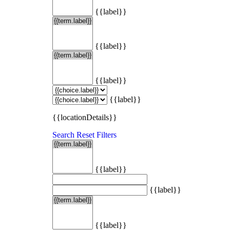
{{label}}
{{label}}
{{label}}
{{label}}
{{locationDetails}}
Search
Reset Filters
{{label}}
{{label}}
{{label}}