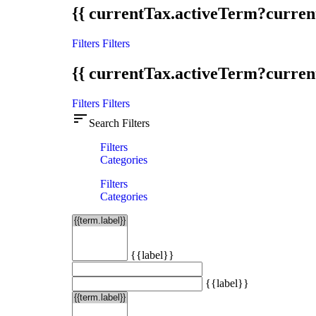
{{ currentTax.activeTerm?curren
Filters
Filters
{{ currentTax.activeTerm?curren
Filters
Filters
sort
Search Filters
Filters
Categories
Filters
Categories
{{label}}
{{label}}