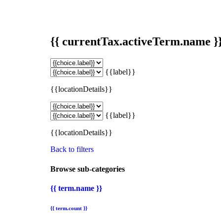
{{ currentTax.activeTerm.name }
{{label}}
{{locationDetails}}
{{label}}
{{locationDetails}}
Back to filters
Browse sub-categories
{{ term.name }}
{{ term.count }}