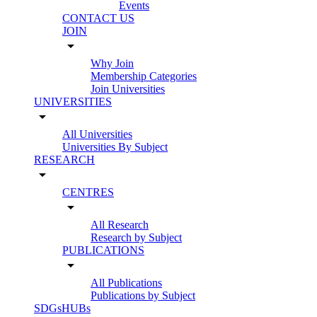
Events
CONTACT US
JOIN
arrow_drop_down
Why Join
Membership Categories
Join Universities
UNIVERSITIES
arrow_drop_down
All Universities
Universities By Subject
RESEARCH
arrow_drop_down
CENTRES
arrow_drop_down
All Research
Research by Subject
PUBLICATIONS
arrow_drop_down
All Publications
Publications by Subject
SDGsHUBs