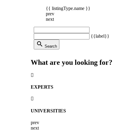
{{ listingType.name }}
prev
next
{{label}}
search
Search
What are you looking for?
EXPERTS
UNIVERSITIES
prev
next