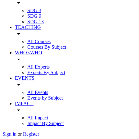
arrow_drop_down
SDG 3
SDG 9
SDG 13
TEACHING
arrow_drop_down
All Courses
Courses By Subject
WHO’sWHO
arrow_drop_down
All Experts
Experts By Subject
EVENTS
arrow_drop_down
All Events
Events by Subject
IMPACT
arrow_drop_down
All Impact
Impact By Subject
Sign in
or
Register