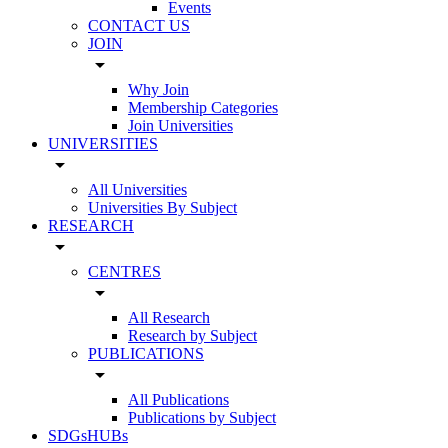
Events
CONTACT US
JOIN
arrow_drop_down
Why Join
Membership Categories
Join Universities
UNIVERSITIES
arrow_drop_down
All Universities
Universities By Subject
RESEARCH
arrow_drop_down
CENTRES
arrow_drop_down
All Research
Research by Subject
PUBLICATIONS
arrow_drop_down
All Publications
Publications by Subject
SDGsHUBs