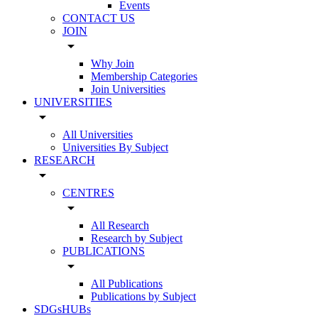
Events
CONTACT US
JOIN
arrow_drop_down
Why Join
Membership Categories
Join Universities
UNIVERSITIES
arrow_drop_down
All Universities
Universities By Subject
RESEARCH
arrow_drop_down
CENTRES
arrow_drop_down
All Research
Research by Subject
PUBLICATIONS
arrow_drop_down
All Publications
Publications by Subject
SDGsHUBs