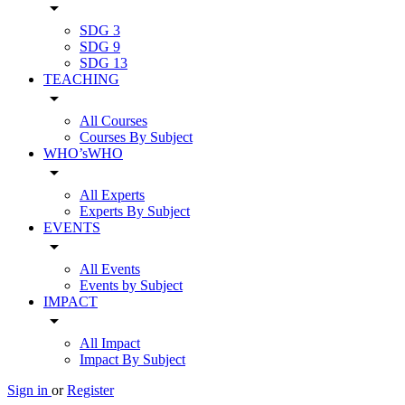
arrow_drop_down
SDG 3
SDG 9
SDG 13
TEACHING
arrow_drop_down
All Courses
Courses By Subject
WHO’sWHO
arrow_drop_down
All Experts
Experts By Subject
EVENTS
arrow_drop_down
All Events
Events by Subject
IMPACT
arrow_drop_down
All Impact
Impact By Subject
Sign in
or
Register