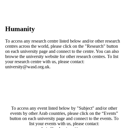
Humanity
To access any research centre listed below and/or other research
centres across the world, please click on the "Research" button
on each university page and connect to the centre. You can also
browse the university website for other research centres. To list
your research centre with us, please contact:
university@wasd.org.uk.
To access any event listed below by "Subject" and/or other
events by other Arab countries, please click on the “Events”
button on each university page and connect to the events. To
list your events with us, please contact: