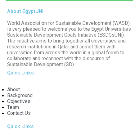
About EgyptUNi
World Association for Sustainable Development (WASD)
is very pleased to welcome you to the Egypt Universities
Sustainable Development Goals Initiative (ESDGsUNi).
The initiative aims to bring together all universities and
research institutions in Qatar and comet them with
universities from across the world in a global forum to
collaborate and reconnect with the discourse of
Sustainable Development (SD).
Quick Links
About
Background
Objectives
Team
Contact Us
Quick Links