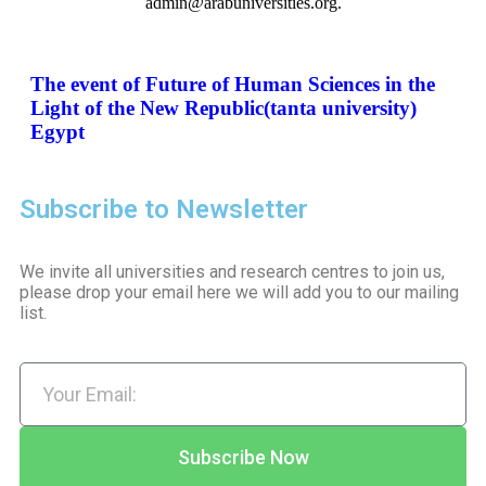
admin@arabuniversities.org.
The event of Future of Human Sciences in the
Light of the New Republic(tanta university)
Egypt
Subscribe to Newsletter
We invite all universities and research centres to join us,
please drop your email here we will add you to our mailing
list.
Subscribe Now