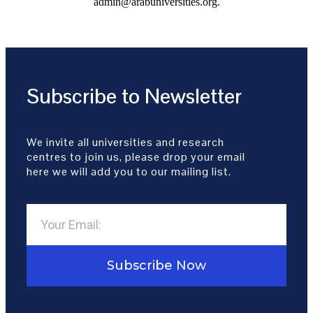
admin@arabuniversities.org.
Subscribe to Newsletter
We invite all universities and research
centres to join us, please drop your email
here we will add you to our mailing list.
Subscribe Now