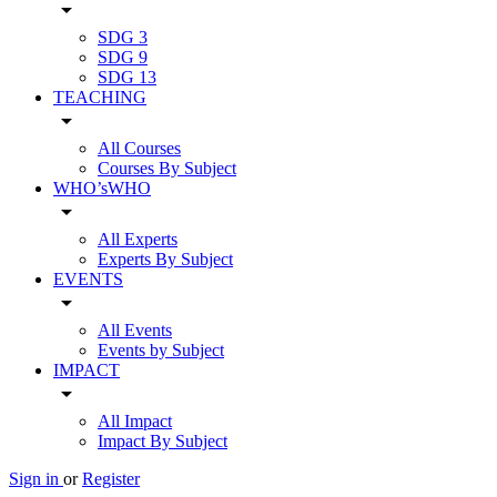
arrow_drop_down
SDG 3
SDG 9
SDG 13
TEACHING
arrow_drop_down
All Courses
Courses By Subject
WHO’sWHO
arrow_drop_down
All Experts
Experts By Subject
EVENTS
arrow_drop_down
All Events
Events by Subject
IMPACT
arrow_drop_down
All Impact
Impact By Subject
Sign in
or
Register