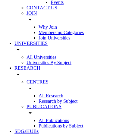
Events
CONTACT US
JOIN
arrow_drop_down
Why Join
Membership Categories
Join Universities
UNIVERSITIES
arrow_drop_down
All Universities
Universities By Subject
RESEARCH
arrow_drop_down
CENTRES
arrow_drop_down
All Research
Research by Subject
PUBLICATIONS
arrow_drop_down
All Publications
Publications by Subject
SDGsHUBs