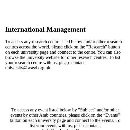
International Management
To access any research centre listed below and/or other research
centres across the world, please click on the "Research" button
on each university page and connect to the centre. You can also
browse the university website for other research centres. To list
your research centre with us, please contact:
university@wasd.org.uk.
To access any event listed below by "Subject" and/or other
events by other Arab countries, please click on the “Events”
button on each university page and connect to the events. To
list your events with us, please contact: