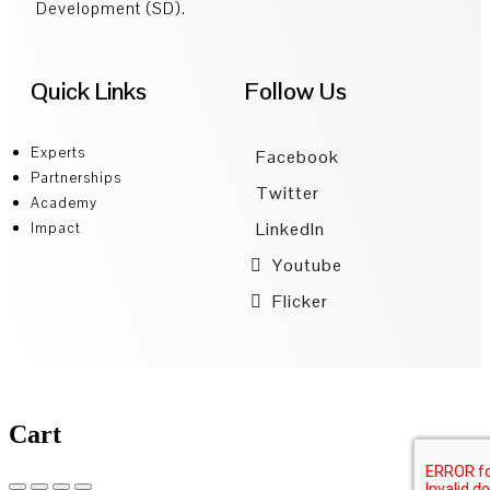
Development (SD).
Quick Links
Follow Us
Experts
Facebook
Partnerships
Twitter
Academy
LinkedIn
Impact
Youtube
Flicker
Cart