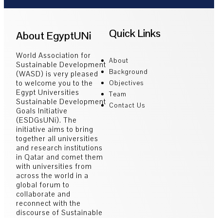
Quick Links
About EgyptUNi
World Association for
About
Sustainable Development
Background
(WASD) is very pleased
to welcome you to the
Objectives
Egypt Universities
Team
Sustainable Development
Contact Us
Goals Initiative
(ESDGsUNi). The
initiative aims to bring
together all universities
and research institutions
in Qatar and comet them
with universities from
across the world in a
global forum to
collaborate and
reconnect with the
discourse of Sustainable