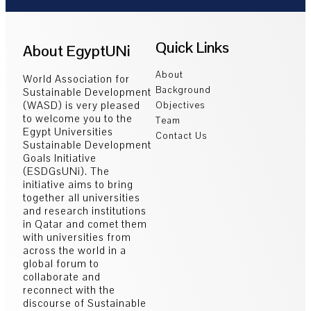
Quick Links
About EgyptUNi
About
World Association for
Background
Sustainable Development
(WASD) is very pleased
Objectives
to welcome you to the
Team
Egypt Universities
Contact Us
Sustainable Development
Goals Initiative
(ESDGsUNi). The
initiative aims to bring
together all universities
and research institutions
in Qatar and comet them
with universities from
across the world in a
global forum to
collaborate and
reconnect with the
discourse of Sustainable