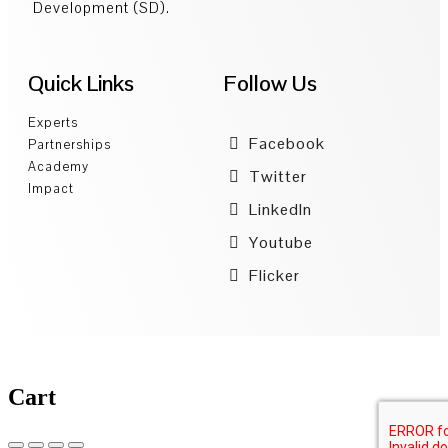
Development (SD).
Quick Links
Follow Us
Experts
Facebook
Partnerships
Academy
Twitter
Impact
LinkedIn
Youtube
Flicker
Cart