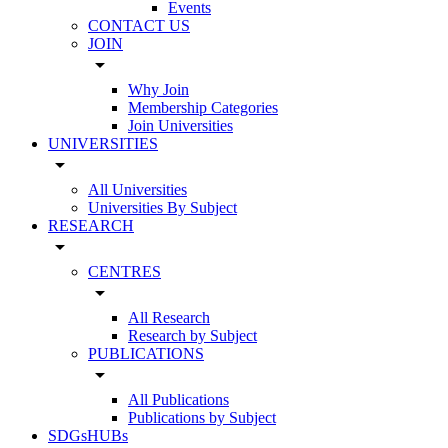
Events
CONTACT US
JOIN
arrow_drop_down
Why Join
Membership Categories
Join Universities
UNIVERSITIES
arrow_drop_down
All Universities
Universities By Subject
RESEARCH
arrow_drop_down
CENTRES
arrow_drop_down
All Research
Research by Subject
PUBLICATIONS
arrow_drop_down
All Publications
Publications by Subject
SDGsHUBs