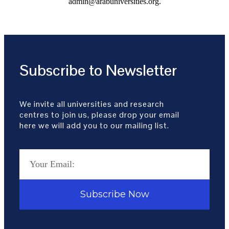
admin@arabuniversities.org.
Subscribe to Newsletter
We invite all universities and research
centres to join us, please drop your email
here we will add you to our mailing list.
Subscribe Now