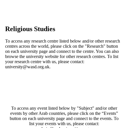
Religious Studies
To access any research centre listed below and/or other research
centres across the world, please click on the "Research" button
on each university page and connect to the centre. You can also
browse the university website for other research centres. To list
your research centre with us, please contact:
university@wasd.org.uk.
To access any event listed below by "Subject" and/or other
events by other Arab countries, please click on the “Events”
button on each university page and connect to the events. To
list your events with us, please contact: