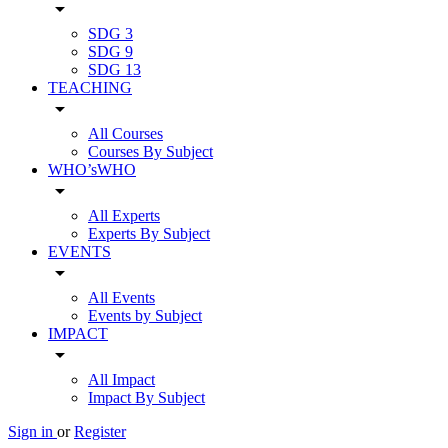
arrow_drop_down
SDG 3
SDG 9
SDG 13
TEACHING
arrow_drop_down
All Courses
Courses By Subject
WHO’sWHO
arrow_drop_down
All Experts
Experts By Subject
EVENTS
arrow_drop_down
All Events
Events by Subject
IMPACT
arrow_drop_down
All Impact
Impact By Subject
Sign in
or
Register