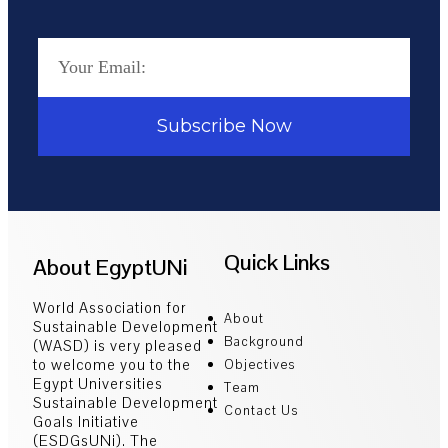
Subscribe Now
Quick Links
About EgyptUNi
World Association for
About
Sustainable Development
Background
(WASD) is very pleased
to welcome you to the
Objectives
Egypt Universities
Team
Sustainable Development
Contact Us
Goals Initiative
(ESDGsUNi). The