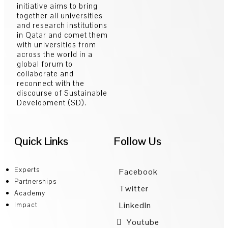
initiative aims to bring
together all universities
and research institutions
in Qatar and comet them
with universities from
across the world in a
global forum to
collaborate and
reconnect with the
discourse of Sustainable
Development (SD).
Quick Links
Follow Us
Experts
Facebook
Partnerships
Twitter
Academy
LinkedIn
Impact
Youtube