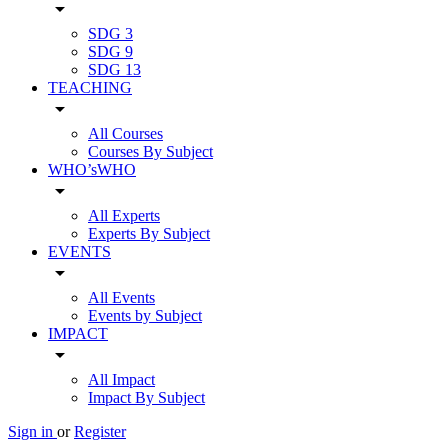
arrow_drop_down
SDG 3
SDG 9
SDG 13
TEACHING
arrow_drop_down
All Courses
Courses By Subject
WHO’sWHO
arrow_drop_down
All Experts
Experts By Subject
EVENTS
arrow_drop_down
All Events
Events by Subject
IMPACT
arrow_drop_down
All Impact
Impact By Subject
Sign in
or
Register