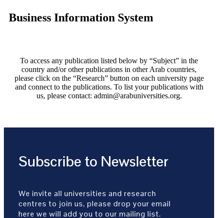
Business Information System
To access any publication listed below by “Subject” in the
country and/or other publications in other Arab countries,
please click on the “Research” button on each university page
and connect to the publications. To list your publications with
us, please contact: admin@arabuniversities.org.
Subscribe to Newsletter
We invite all universities and research
centres to join us, please drop your email
here we will add you to our mailing list.