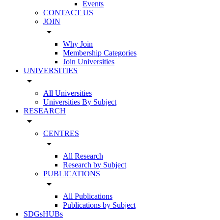
Events
CONTACT US
JOIN
arrow_drop_down
Why Join
Membership Categories
Join Universities
UNIVERSITIES
arrow_drop_down
All Universities
Universities By Subject
RESEARCH
arrow_drop_down
CENTRES
arrow_drop_down
All Research
Research by Subject
PUBLICATIONS
arrow_drop_down
All Publications
Publications by Subject
SDGsHUBs