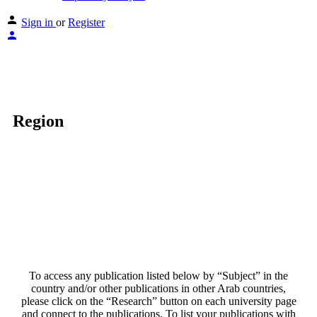
Sign in
or
Register
Region
To access any publication listed below by “Subject” in the
country and/or other publications in other Arab countries,
please click on the “Research” button on each university page
and connect to the publications. To list your publications with