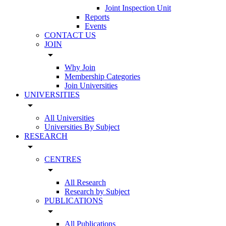
Joint Inspection Unit
Reports
Events
CONTACT US
JOIN
arrow_drop_down
Why Join
Membership Categories
Join Universities
UNIVERSITIES
arrow_drop_down
All Universities
Universities By Subject
RESEARCH
arrow_drop_down
CENTRES
arrow_drop_down
All Research
Research by Subject
PUBLICATIONS
arrow_drop_down
All Publications