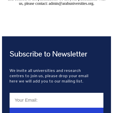
us, please contact: admin@arabuniversities.org.
Subscribe to Newsletter
We invite all universities and research
centres to join us, please drop your email
here we will add you to our mailing list.