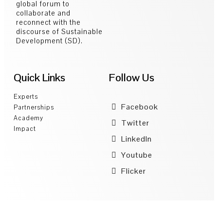
global forum to
collaborate and
reconnect with the
discourse of Sustainable
Development (SD).
Quick Links
Follow Us
Experts
Facebook
Partnerships
Academy
Twitter
Impact
LinkedIn
Youtube
Flicker