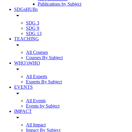
Publications by Subject
SDGsHUBs
arrow_drop_down
SDG 3
SDG 9
SDG 13
TEACHING
arrow_drop_down
All Courses
Courses By Subject
WHO’sWHO
arrow_drop_down
All Experts
Experts By Subject
EVENTS
arrow_drop_down
All Events
Events by Subject
IMPACT
arrow_drop_down
All Impact
Impact By Subject