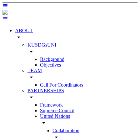
ABOUT
arrow_drop_down
KUSDGsUNI
arrow_drop_down
Background
Objectives
TEAM
arrow_drop_down
Call For Coordinators
PARTNERSHIPS
arrow_drop_down
Framework
Supreme Council
United Nations
arrow_drop_down
Collaboration
arrow_drop_down