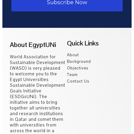
Subscribe Now
Quick Links
About EgyptUNi
About
World Association for
Background
Sustainable Development
(WASD) is very pleased
Objectives
to welcome you to the
Team
Egypt Universities
Contact Us
Sustainable Development
Goals Initiative
(ESDGsUNi). The
initiative aims to bring
together all universities
and research institutions
in Qatar and comet them
with universities from
across the world in a