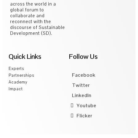
across the world in a
global forum to
collaborate and
reconnect with the
discourse of Sustainable
Development (SD).
Quick Links
Follow Us
Experts
Facebook
Partnerships
Academy
Twitter
Impact
LinkedIn
Youtube
Flicker