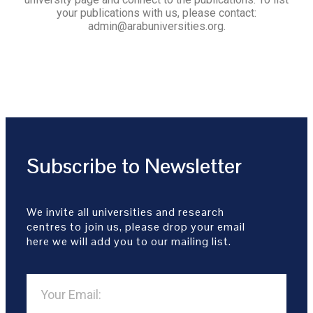
your publications with us, please contact:
admin@arabuniversities.org.
Subscribe to Newsletter
We invite all universities and research
centres to join us, please drop your email
here we will add you to our mailing list.