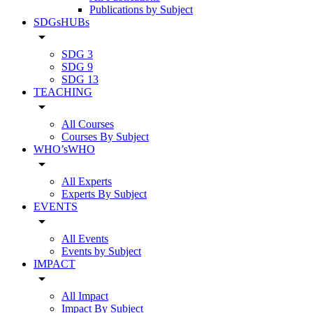
Publications by Subject
SDGsHUBs
arrow_drop_down
SDG 3
SDG 9
SDG 13
TEACHING
arrow_drop_down
All Courses
Courses By Subject
WHO’sWHO
arrow_drop_down
All Experts
Experts By Subject
EVENTS
arrow_drop_down
All Events
Events by Subject
IMPACT
arrow_drop_down
All Impact
Impact By Subject