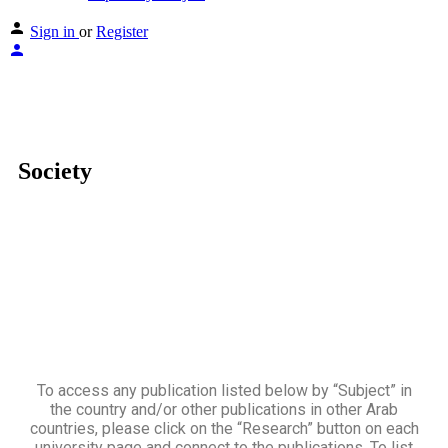
Sign in
or
Register
Society
To access any publication listed below by “Subject” in
the country and/or other publications in other Arab
countries, please click on the “Research” button on each
university page and connect to the publications. To list