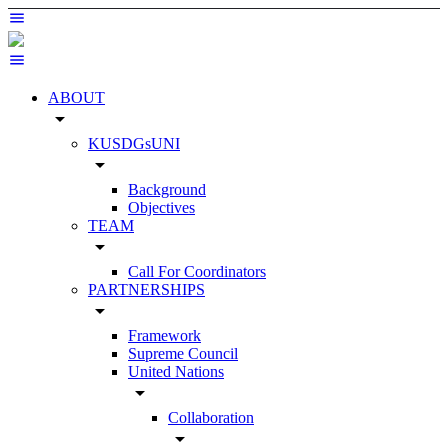
ABOUT
arrow_drop_down
KUSDGsUNI
arrow_drop_down
Background
Objectives
TEAM
arrow_drop_down
Call For Coordinators
PARTNERSHIPS
arrow_drop_down
Framework
Supreme Council
United Nations
arrow_drop_down
Collaboration
arrow_drop_down