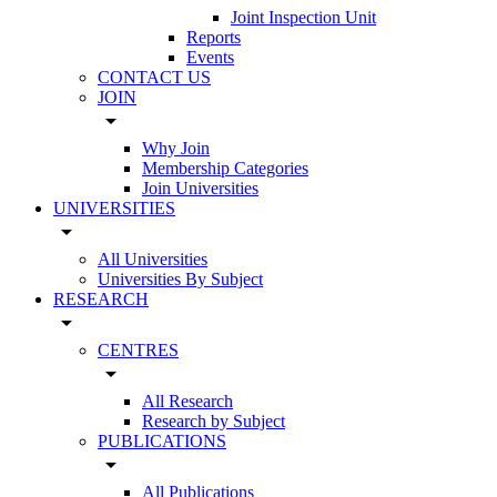
Joint Inspection Unit
Reports
Events
CONTACT US
JOIN
arrow_drop_down
Why Join
Membership Categories
Join Universities
UNIVERSITIES
arrow_drop_down
All Universities
Universities By Subject
RESEARCH
arrow_drop_down
CENTRES
arrow_drop_down
All Research
Research by Subject
PUBLICATIONS
arrow_drop_down
All Publications