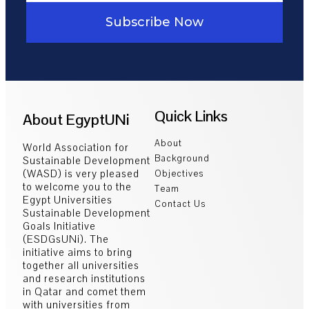
Subscribe Now
Quick Links
About EgyptUNi
About
World Association for
Background
Sustainable Development
(WASD) is very pleased
Objectives
to welcome you to the
Team
Egypt Universities
Contact Us
Sustainable Development
Goals Initiative
(ESDGsUNi). The
initiative aims to bring
together all universities
and research institutions
in Qatar and comet them
with universities from