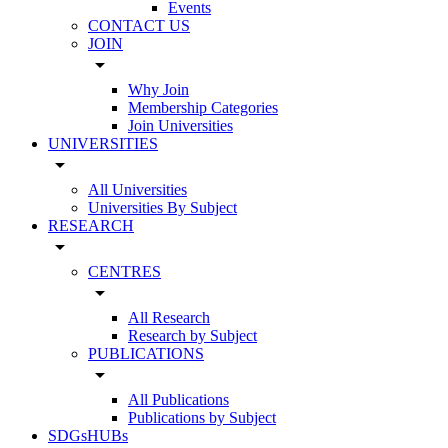
Events
CONTACT US
JOIN
arrow_drop_down
Why Join
Membership Categories
Join Universities
UNIVERSITIES
arrow_drop_down
All Universities
Universities By Subject
RESEARCH
arrow_drop_down
CENTRES
arrow_drop_down
All Research
Research by Subject
PUBLICATIONS
arrow_drop_down
All Publications
Publications by Subject
SDGsHUBs