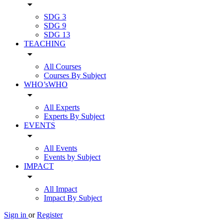
arrow_drop_down
SDG 3
SDG 9
SDG 13
TEACHING
arrow_drop_down
All Courses
Courses By Subject
WHO’sWHO
arrow_drop_down
All Experts
Experts By Subject
EVENTS
arrow_drop_down
All Events
Events by Subject
IMPACT
arrow_drop_down
All Impact
Impact By Subject
Sign in
or
Register