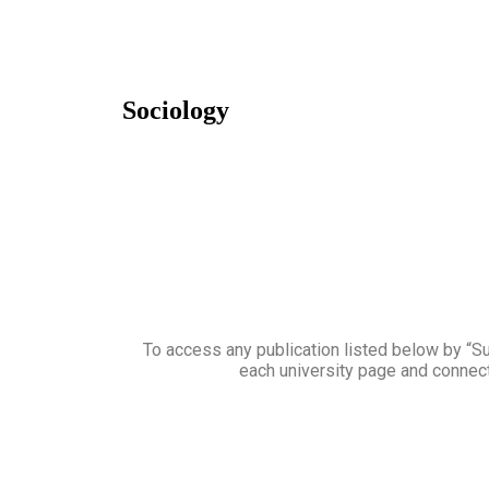
Sociology
To access any publication listed below by “Sub
each university page and connect 