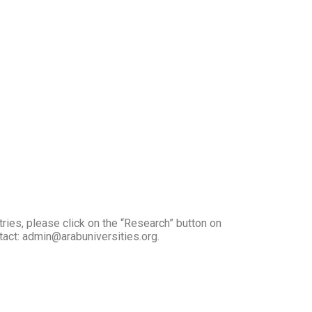
tries, please click on the “Research” button on
ntact: admin@arabuniversities.org.