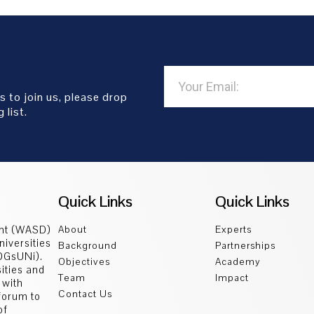
s to join us, please drop
 list.
Quick Links
Quick Links
ent (WASD)
About
Experts
niversities
Background
Partnerships
SDGsUNi).
Objectives
Academy
sities and
Team
Impact
 with
Contact Us
 forum to
of