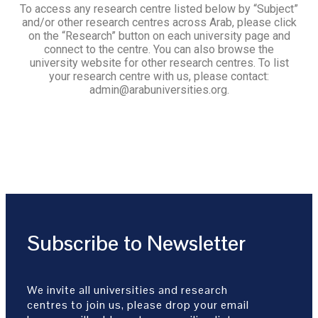
To access any research centre listed below by “Subject”
and/or other research centres across Arab, please click
on the “Research” button on each university page and
connect to the centre. You can also browse the
university website for other research centres. To list
your research centre with us, please contact:
admin@arabuniversities.org.
Subscribe to Newsletter
We invite all universities and research
centres to join us, please drop your email