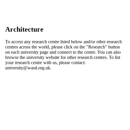
Architecture
To access any research centre listed below and/or other research
centres across the world, please click on the "Research" button
on each university page and connect to the centre. You can also
browse the university website for other research centres. To list
your research centre with us, please contact:
university@wasd.org.uk.