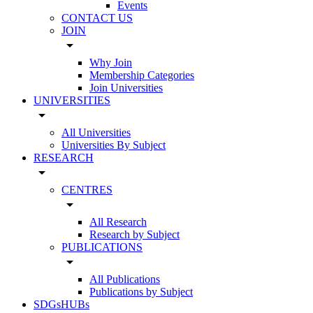
Events
CONTACT US
JOIN
arrow_drop_down
Why Join
Membership Categories
Join Universities
UNIVERSITIES
arrow_drop_down
All Universities
Universities By Subject
RESEARCH
arrow_drop_down
CENTRES
arrow_drop_down
All Research
Research by Subject
PUBLICATIONS
arrow_drop_down
All Publications
Publications by Subject
SDGsHUBs