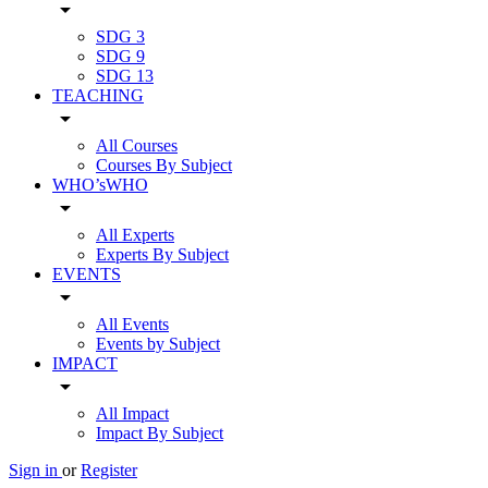
arrow_drop_down
SDG 3
SDG 9
SDG 13
TEACHING
arrow_drop_down
All Courses
Courses By Subject
WHO’sWHO
arrow_drop_down
All Experts
Experts By Subject
EVENTS
arrow_drop_down
All Events
Events by Subject
IMPACT
arrow_drop_down
All Impact
Impact By Subject
Sign in
or
Register