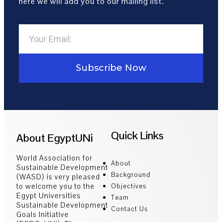
here we will add you to our mailing list.
Subscribe Now
Quick Links
About EgyptUNi
World Association for
About
Sustainable Development
Background
(WASD) is very pleased
to welcome you to the
Objectives
Egypt Universities
Team
Sustainable Development
Contact Us
Goals Initiative