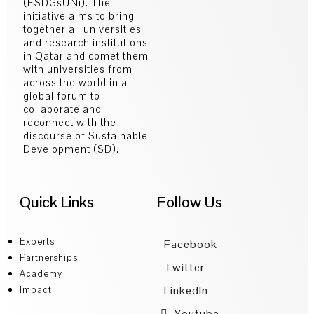
(ESDGsUNi). The
initiative aims to bring
together all universities
and research institutions
in Qatar and comet them
with universities from
across the world in a
global forum to
collaborate and
reconnect with the
discourse of Sustainable
Development (SD).
Quick Links
Follow Us
Experts
Facebook
Partnerships
Twitter
Academy
LinkedIn
Impact
Youtube