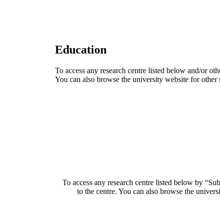
Education
To access any research centre listed below and/or oth
You can also browse the university website for other 
To access any research centre listed below by “Sub
to the centre. You can also browse the universi