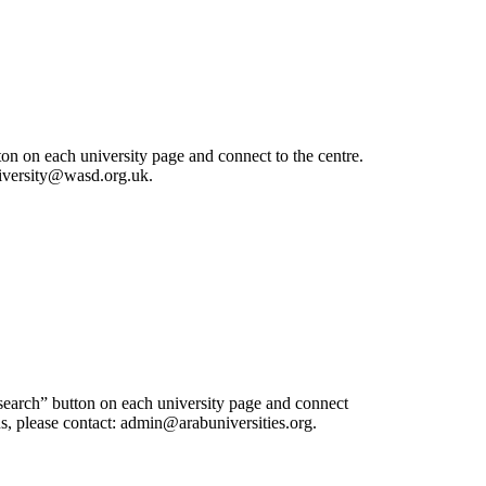
ton on each university page and connect to the centre.
university@wasd.org.uk.
esearch” button on each university page and connect
 us, please contact: admin@arabuniversities.org.