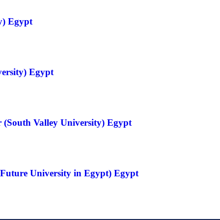
y) Egypt
ersity) Egypt
 (South Valley University) Egypt
Future University in Egypt) Egypt