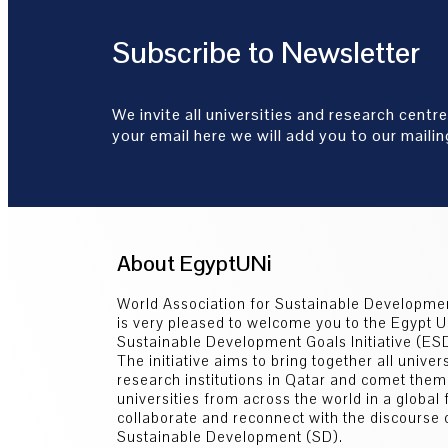
Subscribe to Newsletter
We invite all universities and research centre
your email here we will add you to our mailing
About EgyptUNi
World Association for Sustainable Developm
is very pleased to welcome you to the Egypt U
Sustainable Development Goals Initiative (E
The initiative aims to bring together all univer
research institutions in Qatar and comet them
universities from across the world in a global
collaborate and reconnect with the discourse 
Sustainable Development (SD).