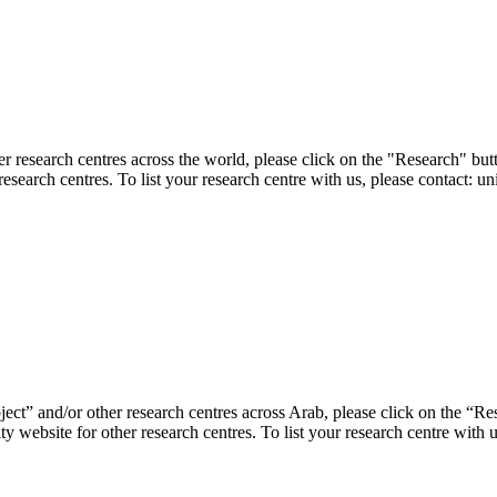
er research centres across the world, please click on the "Research" but
research centres. To list your research centre with us, please contact: 
ject” and/or other research centres across Arab, please click on the “R
ty website for other research centres. To list your research centre with