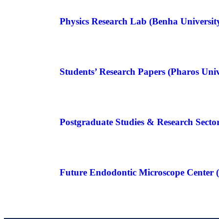
Physics Research Lab (Benha Universit
Students’ Research Papers (Pharos Univ
Postgraduate Studies & Research Sector
Future Endodontic Microscope Center (