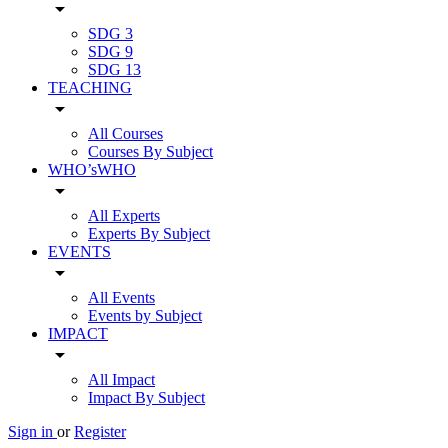
arrow_drop_down
SDG 3
SDG 9
SDG 13
TEACHING
arrow_drop_down
All Courses
Courses By Subject
WHO’sWHO
arrow_drop_down
All Experts
Experts By Subject
EVENTS
arrow_drop_down
All Events
Events by Subject
IMPACT
arrow_drop_down
All Impact
Impact By Subject
Sign in
or
Register