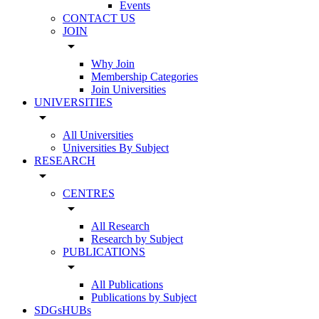
Events
CONTACT US
JOIN
arrow_drop_down
Why Join
Membership Categories
Join Universities
UNIVERSITIES
arrow_drop_down
All Universities
Universities By Subject
RESEARCH
arrow_drop_down
CENTRES
arrow_drop_down
All Research
Research by Subject
PUBLICATIONS
arrow_drop_down
All Publications
Publications by Subject
SDGsHUBs