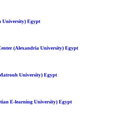
 University) Egypt
Center (Alexandria University) Egypt
Matrouh University) Egypt
tian E-learning University) Egypt