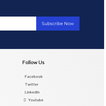
Subscribe Now
Follow Us
Facebook
Twitter
LinkedIn
Youtube