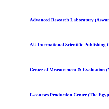
Advanced Research Laboratory (Aswan
AU International Scientific Publishing 
Center of Measurement & Evaluation (
E-courses Production Center (The Egyp