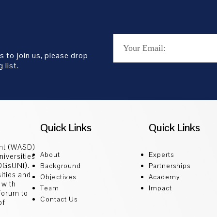
s to join us, please drop
 list.
Quick Links
Quick Links
ent (WASD)
About
Experts
niversities
SDGsUNi).
Background
Partnerships
sities and
Objectives
Academy
 with
Team
Impact
 forum to
Contact Us
of