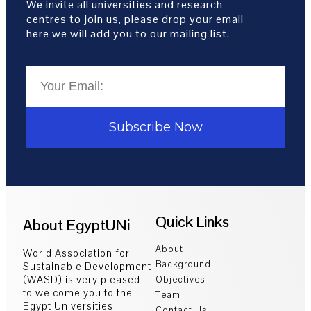
We invite all universities and research
centres to join us, please drop your email
here we will add you to our mailing list.
Subscribe Now
Quick Links
About EgyptUNi
About
World Association for
Background
Sustainable Development
(WASD) is very pleased
Objectives
to welcome you to the
Team
Egypt Universities
Contact Us