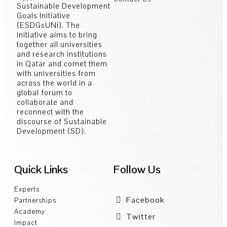
Sustainable Development
Goals Initiative
(ESDGsUNi). The
initiative aims to bring
together all universities
and research institutions
in Qatar and comet them
with universities from
across the world in a
global forum to
collaborate and
reconnect with the
discourse of Sustainable
Development (SD).
Quick Links
Follow Us
Experts
Facebook
Partnerships
Academy
Twitter
Impact