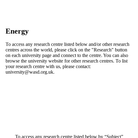
Energy
To access any research centre listed below and/or other research
centres across the world, please click on the "Research" button
on each university page and connect to the centre. You can also
browse the university website for other research centres. To list
your research centre with us, please contact:
university@wasd.org.uk.
To access any research centre listed below by “Subject”