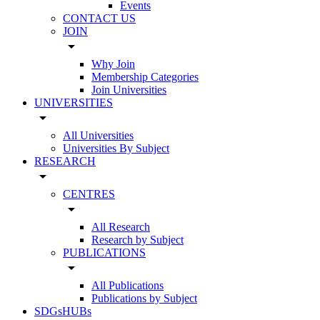
Events
CONTACT US
JOIN
arrow_drop_down
Why Join
Membership Categories
Join Universities
UNIVERSITIES
arrow_drop_down
All Universities
Universities By Subject
RESEARCH
arrow_drop_down
CENTRES
arrow_drop_down
All Research
Research by Subject
PUBLICATIONS
arrow_drop_down
All Publications
Publications by Subject
SDGsHUBs