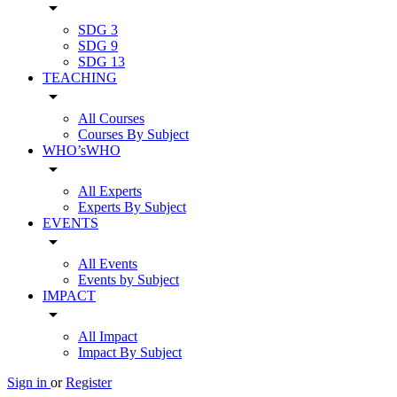
arrow_drop_down
SDG 3
SDG 9
SDG 13
TEACHING
arrow_drop_down
All Courses
Courses By Subject
WHO’sWHO
arrow_drop_down
All Experts
Experts By Subject
EVENTS
arrow_drop_down
All Events
Events by Subject
IMPACT
arrow_drop_down
All Impact
Impact By Subject
Sign in
or
Register