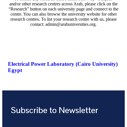
and/or other research centres across Arab, please click on the
“Research” button on each university page and connect to the
centre. You can also browse the university website for other
research centres. To list your research centre with us, please
contact: admin@arabuniversities.org.
Electrical Power Laboratory (Cairo University)
Egypt
Subscribe to Newsletter