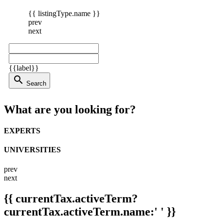
{{ listingType.name }}
prev
next
{{label}}
search
Search
What are you looking for?
EXPERTS
UNIVERSITIES
prev
next
{{ currentTax.activeTerm?
currentTax.activeTerm.name:' ' }}