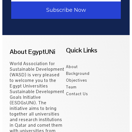
Subscribe Now
Quick Links
About EgyptUNi
World Association for
About
Sustainable Development
Background
(WASD) is very pleased
to welcome you to the
Objectives
Egypt Universities
Team
Sustainable Development
Contact Us
Goals Initiative
(ESDGsUNi). The
initiative aims to bring
together all universities
and research institutions
in Qatar and comet them
with universities from