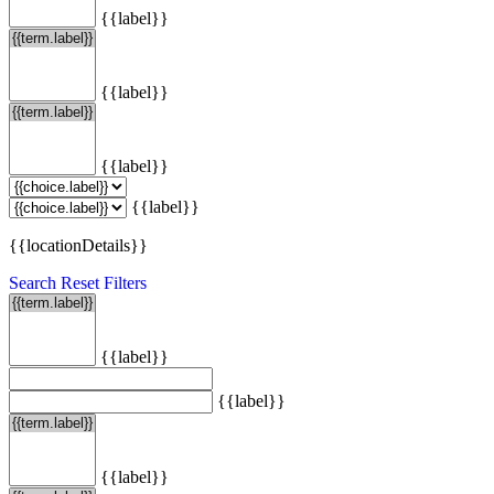
{{label}}
{{label}}
{{label}}
{{label}}
{{locationDetails}}
Search
Reset Filters
{{label}}
{{label}}
{{label}}