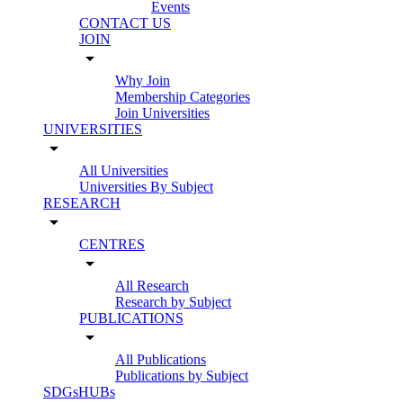
Events
CONTACT US
JOIN
arrow_drop_down
Why Join
Membership Categories
Join Universities
UNIVERSITIES
arrow_drop_down
All Universities
Universities By Subject
RESEARCH
arrow_drop_down
CENTRES
arrow_drop_down
All Research
Research by Subject
PUBLICATIONS
arrow_drop_down
All Publications
Publications by Subject
SDGsHUBs