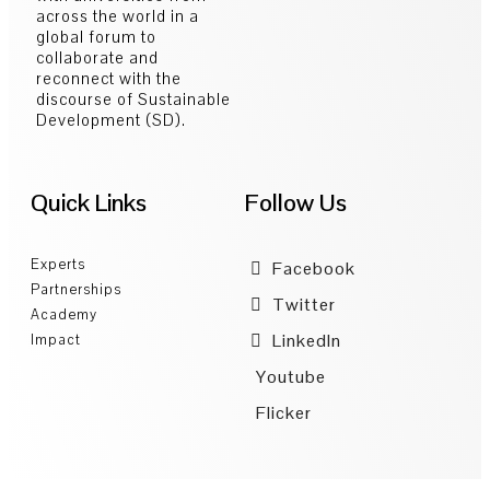
across the world in a
global forum to
collaborate and
reconnect with the
discourse of Sustainable
Development (SD).
Quick Links
Follow Us
Experts
Facebook
Partnerships
Twitter
Academy
LinkedIn
Impact
Youtube
Flicker