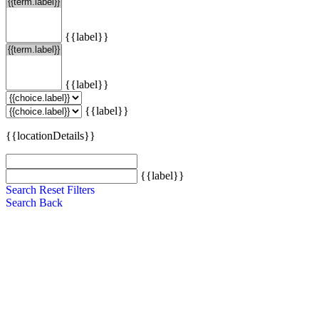
{{label}}
{{label}}
{{label}}
{{locationDetails}}
{{label}}
Search
Reset Filters
Search
Back