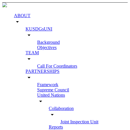
ABOUT
arrow_drop_down
KUSDGsUNI
arrow_drop_down
Background
Objectives
TEAM
arrow_drop_down
Call For Coordinators
PARTNERSHIPS
arrow_drop_down
Framework
Supreme Council
United Nations
arrow_drop_down
Collaboration
arrow_drop_down
Joint Inspection Unit
Reports