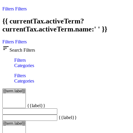
Filters
Filters
{{ currentTax.activeTerm?
currentTax.activeTerm.name:' ' }}
Filters
Filters
sort
Search Filters
Filters
Categories
Filters
Categories
{{label}}
{{label}}