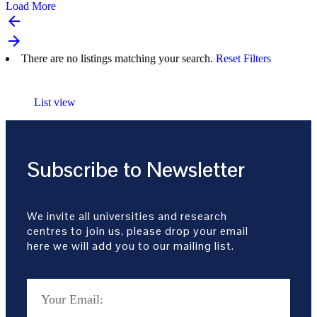
Load More
arrow_backward
arrow_forward
There are no listings matching your search.
Reset Filters
List view
Subscribe to Newsletter
We invite all universities and research
centres to join us, please drop your email
here we will add you to our mailing list.