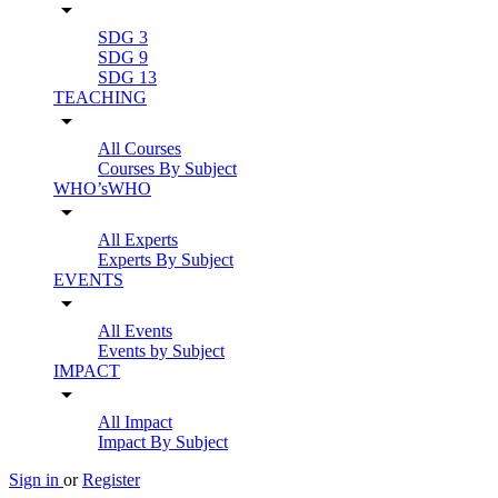
arrow_drop_down
SDG 3
SDG 9
SDG 13
TEACHING
arrow_drop_down
All Courses
Courses By Subject
WHO’sWHO
arrow_drop_down
All Experts
Experts By Subject
EVENTS
arrow_drop_down
All Events
Events by Subject
IMPACT
arrow_drop_down
All Impact
Impact By Subject
Sign in
or
Register