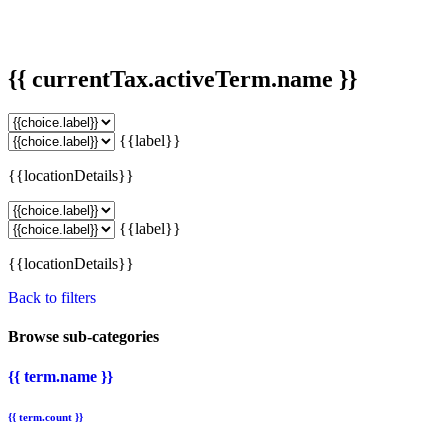
{{ currentTax.activeTerm.name }}
{{label}}
{{locationDetails}}
{{label}}
{{locationDetails}}
Back to filters
Browse sub-categories
{{ term.name }}
{{ term.count }}