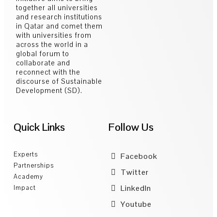
together all universities
and research institutions
in Qatar and comet them
with universities from
across the world in a
global forum to
collaborate and
reconnect with the
discourse of Sustainable
Development (SD).
Quick Links
Follow Us
Experts
Facebook
Partnerships
Twitter
Academy
LinkedIn
Impact
Youtube