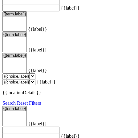
{{label}}
{{label}}
{{label}}
{{label}}
{{label}}
{{locationDetails}}
Search
Reset Filters
{{label}}
{{label}}