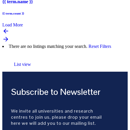
{{ term.name }}
{{ term.count }}
Load More
arrow_backward
arrow_forward
There are no listings matching your search.
Reset Filters
List view
Subscribe to Newsletter
We invite all universities and research
centres to join us, please drop your email
here we will add you to our mailing list.