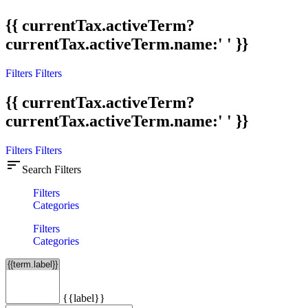
{{ currentTax.activeTerm?
currentTax.activeTerm.name:' ' }}
Filters
Filters
{{ currentTax.activeTerm?
currentTax.activeTerm.name:' ' }}
Filters
Filters
sort
Search Filters
Filters
Categories
Filters
Categories
{{label}}