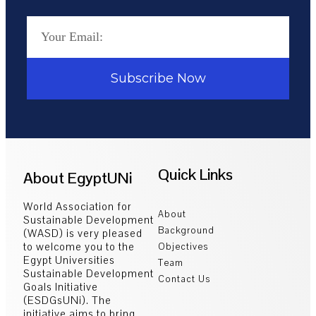
Subscribe Now
Quick Links
About EgyptUNi
World Association for
About
Sustainable Development
Background
(WASD) is very pleased
to welcome you to the
Objectives
Egypt Universities
Team
Sustainable Development
Contact Us
Goals Initiative
(ESDGsUNi). The
initiative aims to bring