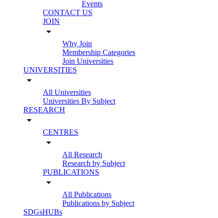
Events
CONTACT US
JOIN
arrow_drop_down
Why Join
Membership Categories
Join Universities
UNIVERSITIES
arrow_drop_down
All Universities
Universities By Subject
RESEARCH
arrow_drop_down
CENTRES
arrow_drop_down
All Research
Research by Subject
PUBLICATIONS
arrow_drop_down
All Publications
Publications by Subject
SDGsHUBs