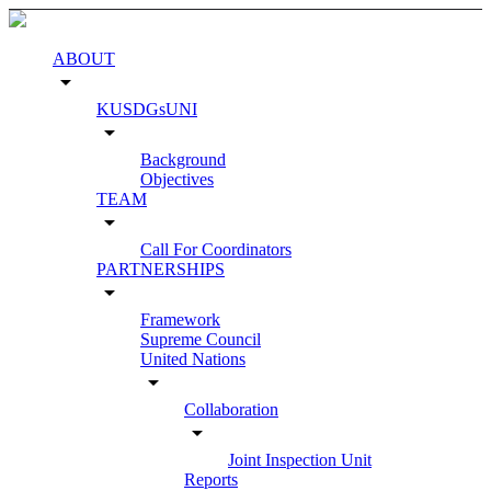
ABOUT
arrow_drop_down
KUSDGsUNI
arrow_drop_down
Background
Objectives
TEAM
arrow_drop_down
Call For Coordinators
PARTNERSHIPS
arrow_drop_down
Framework
Supreme Council
United Nations
arrow_drop_down
Collaboration
arrow_drop_down
Joint Inspection Unit
Reports