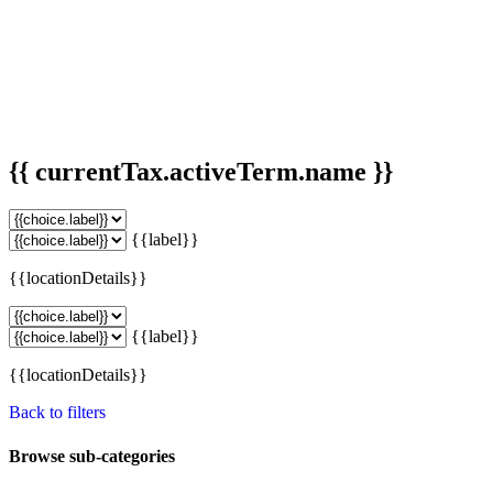
{{ currentTax.activeTerm.name }}
{{label}}
{{locationDetails}}
{{label}}
{{locationDetails}}
Back to filters
Browse sub-categories