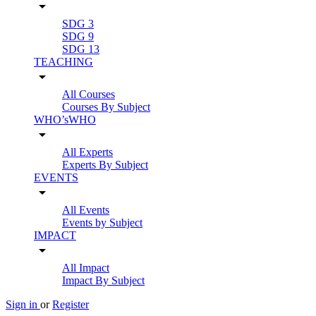
arrow_drop_down
SDG 3
SDG 9
SDG 13
TEACHING
arrow_drop_down
All Courses
Courses By Subject
WHO’sWHO
arrow_drop_down
All Experts
Experts By Subject
EVENTS
arrow_drop_down
All Events
Events by Subject
IMPACT
arrow_drop_down
All Impact
Impact By Subject
Sign in
or
Register