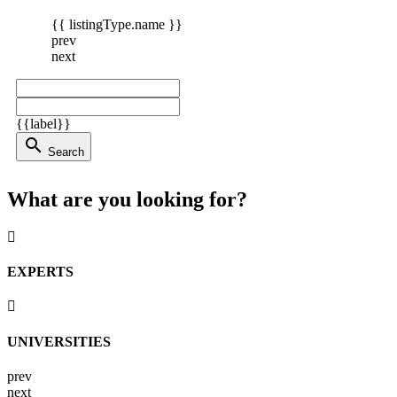
{{ listingType.name }}
prev
next
{{label}}
search
Search
What are you looking for?
EXPERTS
UNIVERSITIES
prev
next