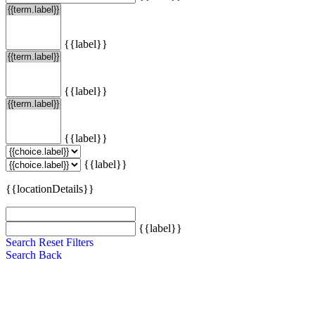
{{label}}
{{label}}
{{label}}
{{label}}
{{locationDetails}}
{{label}}
Search
Reset Filters
Search
Back