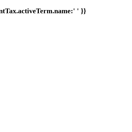
tTax.activeTerm.name:' ' }}