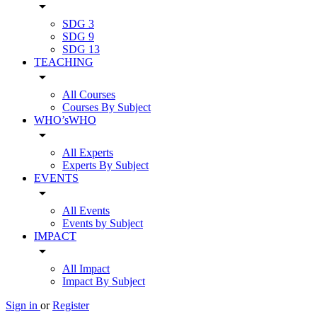
arrow_drop_down
SDG 3
SDG 9
SDG 13
TEACHING
arrow_drop_down
All Courses
Courses By Subject
WHO’sWHO
arrow_drop_down
All Experts
Experts By Subject
EVENTS
arrow_drop_down
All Events
Events by Subject
IMPACT
arrow_drop_down
All Impact
Impact By Subject
Sign in
or
Register