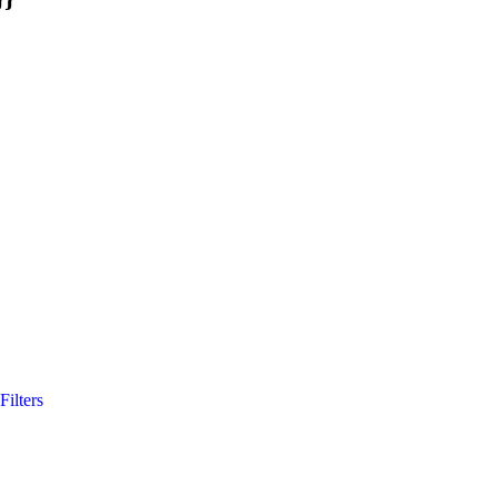
Filters