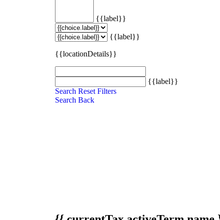
{{label}}
{{label}}
{{locationDetails}}
{{label}}
Search
Reset Filters
Search
Back
{{ currentTax.activeTerm.name 