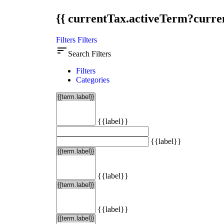
{{ currentTax.activeTerm?curren
Filters
Filters
sort
Search Filters
Filters
Categories
{{label}}
{{label}}
{{label}}
{{label}}