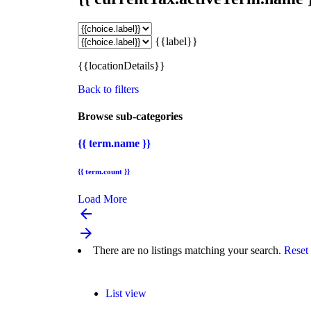
{{label}}
{{locationDetails}}
Back to filters
Browse sub-categories
{{ term.name }}
{{ term.count }}
Load More
arrow_backward
arrow_forward
There are no listings matching your search.
Reset 
List view