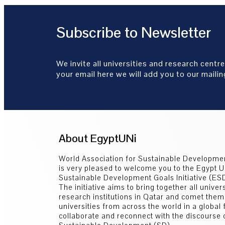
Subscribe to Newsletter
We invite all universities and research centre
your email here we will add you to our mailing
About EgyptUNi
World Association for Sustainable Developm
is very pleased to welcome you to the Egypt U
Sustainable Development Goals Initiative (E
The initiative aims to bring together all univer
research institutions in Qatar and comet them
universities from across the world in a global
collaborate and reconnect with the discourse 