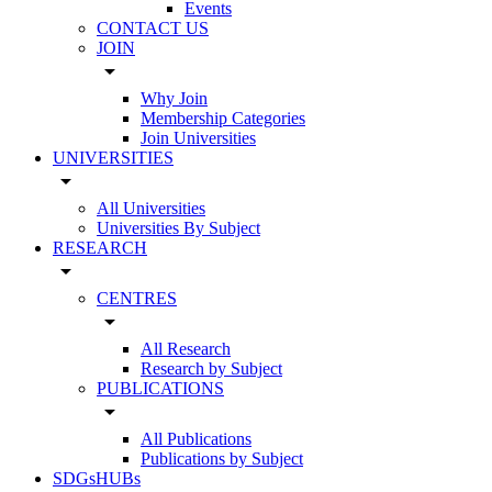
Events
CONTACT US
JOIN
arrow_drop_down
Why Join
Membership Categories
Join Universities
UNIVERSITIES
arrow_drop_down
All Universities
Universities By Subject
RESEARCH
arrow_drop_down
CENTRES
arrow_drop_down
All Research
Research by Subject
PUBLICATIONS
arrow_drop_down
All Publications
Publications by Subject
SDGsHUBs