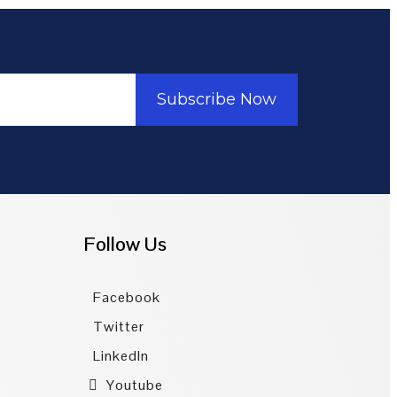
Subscribe Now
Follow Us
Facebook
Twitter
LinkedIn
Youtube