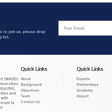
s to join us, please drop
 list.
Quick Links
Quick Links
ent (WASD)
About
Experts
niversities
Background
Partnerships
SDGsUNi).
Objectives
Academy
sities and
Team
Impact
 with
Contact Us
 forum to
of