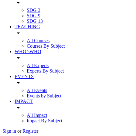
arrow_drop_down
SDG 3
SDG 9
SDG 13
TEACHING
arrow_drop_down
All Courses
Courses By Subject
WHO’sWHO
arrow_drop_down
All Experts
Experts By Subject
EVENTS
arrow_drop_down
All Events
Events by Subject
IMPACT
arrow_drop_down
All Impact
Impact By Subject
Sign in
or
Register