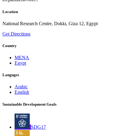
Location
National Research Centre, Dokki, Giza 12, Egypt
Get Directions
Country
MENA
Egypt
Languges
Arabic
English
Sustainable Development Goals
SDG17