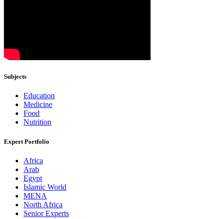
Subjects
Education
Medicine
Food
Nutrition
Expert Portfolio
Africa
Arab
Egypt
Islamic World
MENA
North Africa
Senior Experts