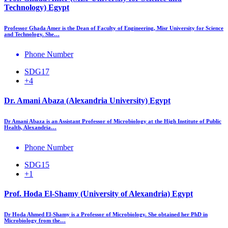
Technology) Egypt
Professor Ghada Amer is the Dean of Faculty of Engineering, Misr University for Science
and Technology. She…
Phone Number
SDG17
+4
Dr. Amani Abaza (Alexandria University) Egypt
Dr Amani Abaza is an Assistant Professor of Microbiology at the High Institute of Public
Health, Alexandria…
Phone Number
SDG15
+1
Prof. Hoda El-Shamy (University of Alexandria) Egypt
Dr Hoda Ahmed El-Shamy is a Professor of Microbiology. She obtained her PhD in
Microbiology from the…