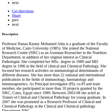
next
Get directions
Share
prev
next
Description
Professor Hanaa Rasmy Mohamed Attia is a graduate of the Faculty
of Medicine, Cairo University (1985). She joined the National
Research Centre (NRC) as an Assistant Researcher in the Nutrition
Department, in addition of her original interest as Clinical
Pathologist. She completed her MSc. degree in 1989 and MD
degree in 1996 in the field of clinical and Chemical Pathology. She
focused her research activities on immunological determinants of
different diseases. She has more than 22 national and international
publications in the fields of immunology, haematology and
immunogenetics. As Principal investigator (PI), co-PI and team
member, she participated in more than 10 projects granted by the
NRC, Cairo, Egypt since 1989. Between 2003-08 she acted as
Trainer of Clinical and Chemical Pathology for young graduate. In
2007 she was promoted as a Research Professor of Clinical and
Chemical Pathology at the Clinical and Chemical pathology
Department-NRC.