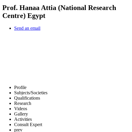
Prof. Hanaa Attia (National Research
Centre) Egypt
Send an email
Profile
Subjects/Societies
Qualifications
Research
Videos
Gallery
Activities
Consult Expert
prev