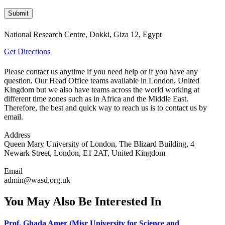
National Research Centre, Dokki, Giza 12, Egypt
Get Directions
Please contact us anytime if you need help or if you have any
question. Our Head Office teams available in London, United
Kingdom but we also have teams across the world working at
different time zones such as in Africa and the Middle East.
Therefore, the best and quick way to reach us is to contact us by
email.
Address
Queen Mary University of London, The Blizard Building, 4
Newark Street, London, E1 2AT, United Kingdom
Email
admin@wasd.org.uk
You May Also Be Interested In
Prof. Ghada Amer (Misr University for Science and