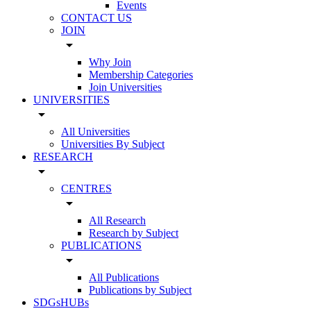
Events
CONTACT US
JOIN
arrow_drop_down
Why Join
Membership Categories
Join Universities
UNIVERSITIES
arrow_drop_down
All Universities
Universities By Subject
RESEARCH
arrow_drop_down
CENTRES
arrow_drop_down
All Research
Research by Subject
PUBLICATIONS
arrow_drop_down
All Publications
Publications by Subject
SDGsHUBs