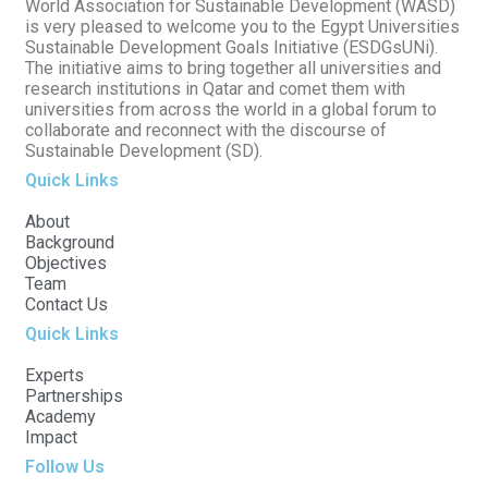
World Association for Sustainable Development (WASD)
is very pleased to welcome you to the Egypt Universities
Sustainable Development Goals Initiative (ESDGsUNi).
The initiative aims to bring together all universities and
research institutions in Qatar and comet them with
universities from across the world in a global forum to
collaborate and reconnect with the discourse of
Sustainable Development (SD).
Quick Links
About
Background
Objectives
Team
Contact Us
Quick Links
Experts
Partnerships
Academy
Impact
Follow Us