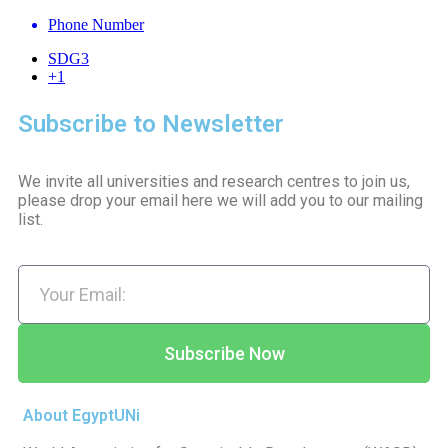
Phone Number
SDG3
+1
Subscribe to Newsletter
We invite all universities and research centres to join us,
please drop your email here we will add you to our mailing
list.
Subscribe Now
About EgyptUNi