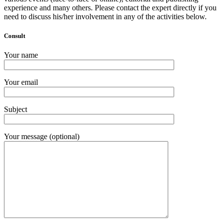
experience and many others. Please contact the expert directly if you
need to discuss his/her involvement in any of the activities below.
Consult
Your name
Your email
Subject
Your message (optional)