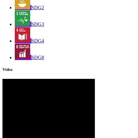
SDG2
SDG3
SDG4
SDG8
Video