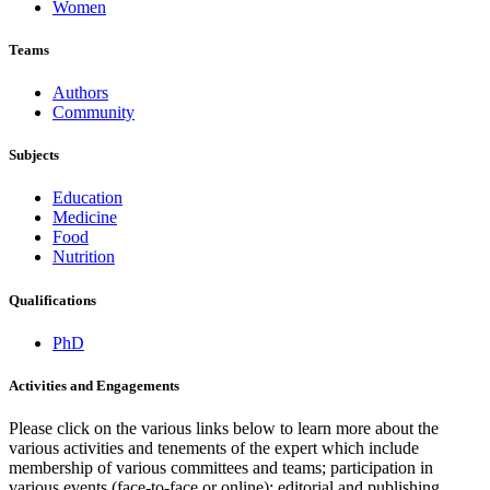
Women
Teams
Authors
Community
Subjects
Education
Medicine
Food
Nutrition
Qualifications
PhD
Activities and Engagements
Please click on the various links below to learn more about the
various activities and tenements of the expert which include
membership of various committees and teams; participation in
various events (face-to-face or online); editorial and publishing