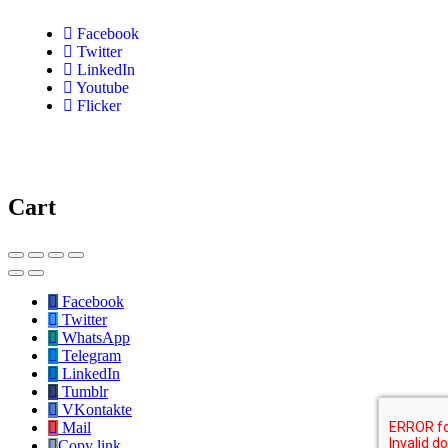
Facebook
Twitter
LinkedIn
Youtube
Flicker
Cart
Facebook
Twitter
WhatsApp
Telegram
LinkedIn
Tumblr
VKontakte
Mail
Copy link